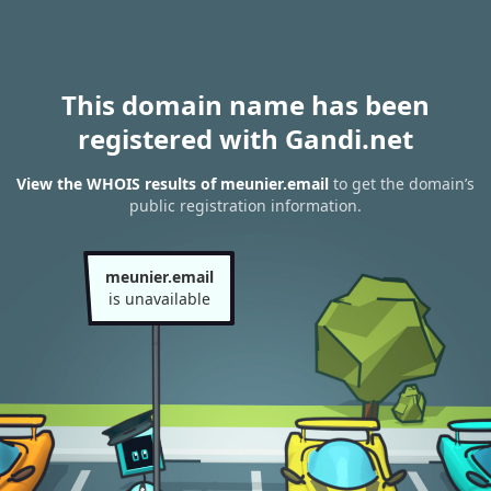
This domain name has been
registered with Gandi.net
View the WHOIS results of meunier.email
to get the domain’s
public registration information.
meunier.email
is unavailable