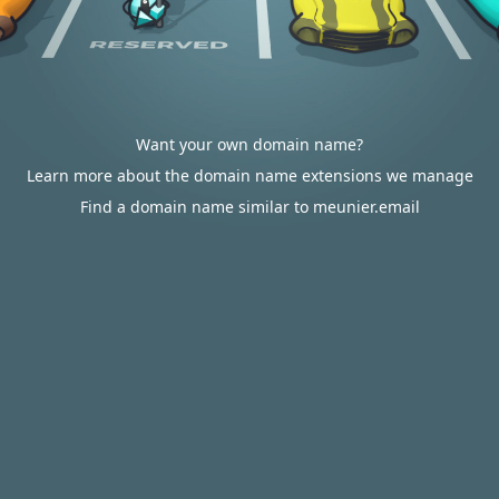
Want your own domain name?
Learn more about the domain name extensions we manage
Find a domain name similar to meunier.email